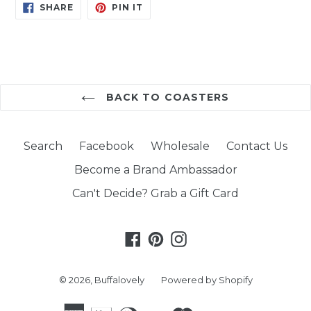
SHARE
PIN
SHARE
PIN IT
ON
ON
FACEBOOK
PINTEREST
BACK TO COASTERS
Search
Facebook
Wholesale
Contact Us
Become a Brand Ambassador
Can't Decide? Grab a Gift Card
Facebook
Pinterest
Instagram
© 2026,
Buffalovely
Powered by Shopify