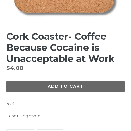
Cork Coaster- Coffee
Because Cocaine is
Unacceptable at Work
Regular
$4.00
price
ADD TO CART
4x4
Laser Engraved