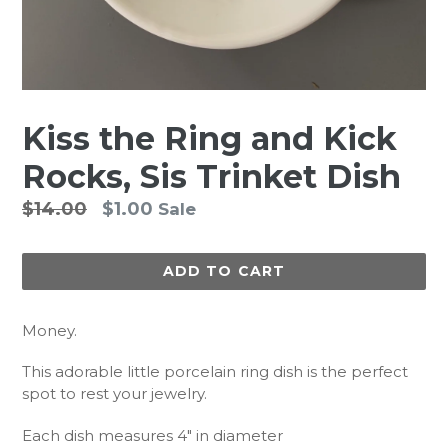
Kiss the Ring and Kick
Rocks, Sis Trinket Dish
Regular
$14.00
$1.00
Sale
price
ADD TO CART
Money.
This adorable little porcelain ring dish is the perfect
spot to rest your jewelry.
Each dish measures 4" in diameter