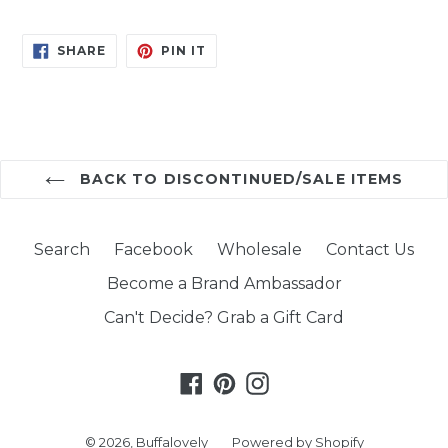
SHARE
PIN
SHARE
PIN IT
ON
ON
FACEBOOK
PINTEREST
BACK TO DISCONTINUED/SALE ITEMS
Search
Facebook
Wholesale
Contact Us
Become a Brand Ambassador
Can't Decide? Grab a Gift Card
Facebook
Pinterest
Instagram
© 2026,
Buffalovely
Powered by Shopify