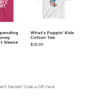
Spending
What's Poppin' Kids
oney
Cotton Tee
t Sleeve
Regular
$18.00
price
an't Decide? Grab a Gift Card