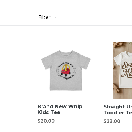
Filter
Brand New Whip
Straight 
Kids Tee
Toddler T
Regular
$20.00
Regular
$22.00
price
price