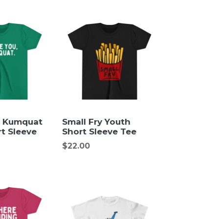
, Kumquat
Small Fry Youth
t Sleeve
Short Sleeve Tee
Regular
$22.00
price