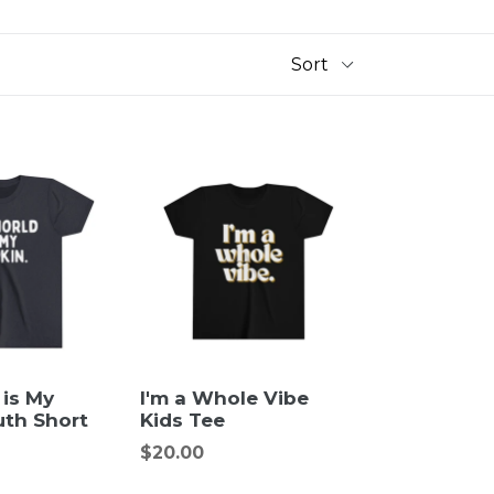
 is My
I'm a Whole Vibe
uth Short
Kids Tee
Regular
$20.00
price