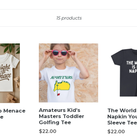
Sort
15 products
Amateurs Kid's
The World
Up Menace
Masters Toddler
Napkin Yo
ee
Golfing Tee
Sleeve Tee
Regular
$22.00
Regular
$22.00