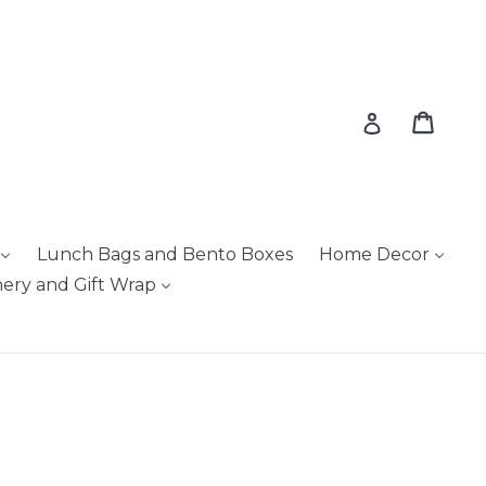
Cart
Cart
Log in
Lunch Bags and Bento Boxes
Home Decor
nery and Gift Wrap