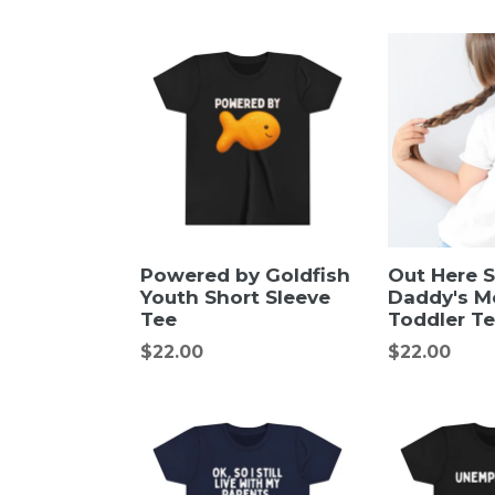
Powered by Goldfish
Out Here 
Youth Short Sleeve
Daddy's M
Tee
Toddler T
Regular
Regular
$22.00
$22.00
price
price