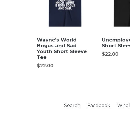
Wayne's World
Unemploy
Bogus and Sad
Short Slee
Youth Short Sleeve
Regular
$22.00
Tee
price
Regular
$22.00
price
Search
Facebook
Whol