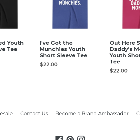
ed Youth
I've Got the
Out Here 
ve Tee
Munchies Youth
Daddy's M
Short Sleeve Tee
Youth Shor
Tee
Regular
$22.00
Regular
$22.00
price
price
esale
Contact Us
Become a Brand Ambassador
C
Facebook
Pinterest
Instagram