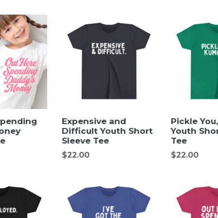
price
price
Spending
Expensive and
Pickle You
oney
Difficult Youth Short
Youth Shor
ee
Sleeve Tee
Tee
Regular
Regular
$22.00
$22.00
price
price