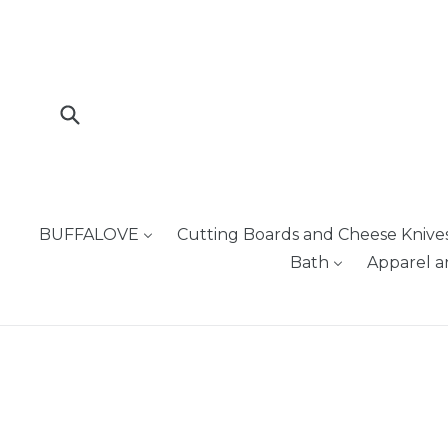
Skip
to
content
Submit
BUFFALOVE
Cutting Boards and Cheese Knive
Bath
Apparel a