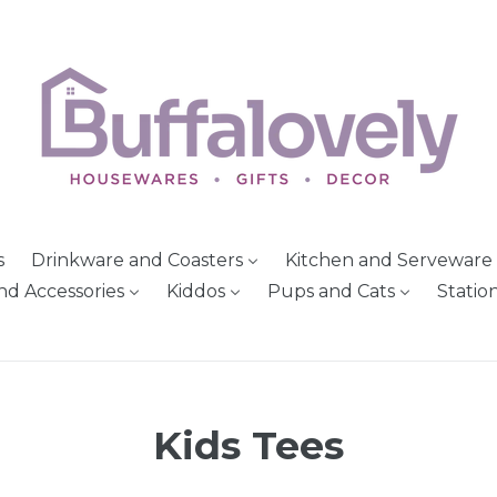
s
Drinkware and Coasters
Kitchen and Serveware
nd Accessories
Kiddos
Pups and Cats
Statio
Kids Tees