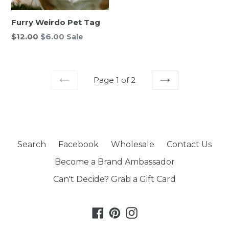
Furry Weirdo Pet Tag
Regular
$12.00
$6.00
Sale
price
Page 1 of 2
PREVIOUS
NEXT
Search
Facebook
Wholesale
Contact Us
Become a Brand Ambassador
Can't Decide? Grab a Gift Card
Facebook
Pinterest
Instagram