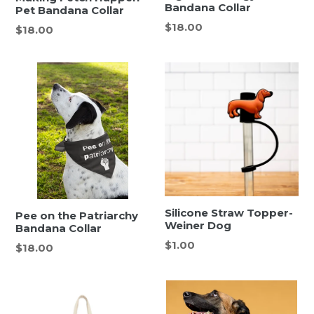
Bandana Collar
Pet Bandana Collar
Regular
$18.00
Regular
$18.00
price
price
Silicone Straw Topper-
Pee on the Patriarchy
Weiner Dog
Bandana Collar
Regular
$1.00
Regular
$18.00
price
price