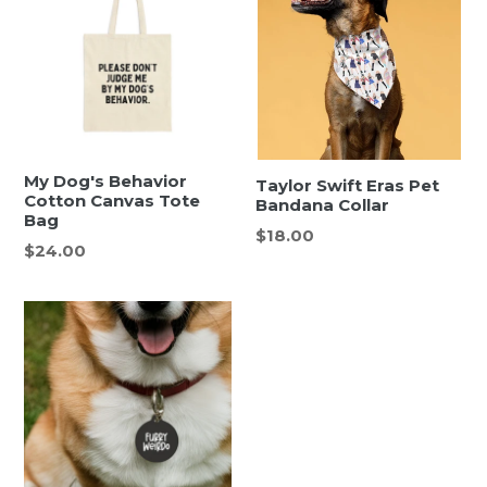
My Dog's Behavior
Taylor Swift Eras Pet
Cotton Canvas Tote
Bandana Collar
Bag
Regular
$18.00
Regular
$24.00
price
price