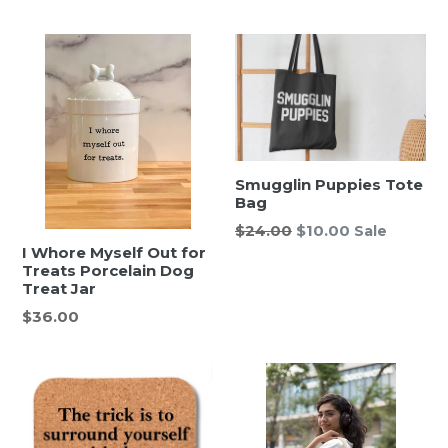
price
price
Smugglin Puppies Tote
Bag
Regular
$24.00
$10.00
Sale
price
I Whore Myself Out for
Treats Porcelain Dog
Treat Jar
Regular
$36.00
price