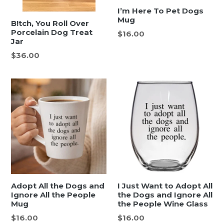
I’m Here To Pet Dogs
Mug
B!tch, You Roll Over
Porcelain Dog Treat
Regular
$16.00
Jar
price
Regular
$36.00
price
Adopt All the Dogs and
I Just Want to Adopt All
Ignore All the People
the Dogs and Ignore All
Mug
the People Wine Glass
Regular
Regular
$16.00
$16.00