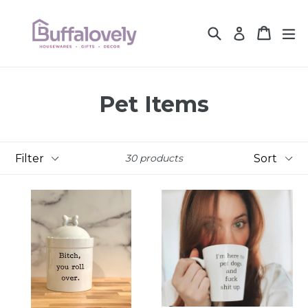
Skip
to
Search
Cart
Cart
ex
Log in
content
Pet Items
Filter
Sort
30 products