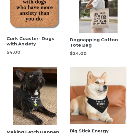
Cork Coaster- Dogs
Dognapping Cotton
with Anxiety
Tote Bag
Regular
$4.00
Regular
$24.00
price
price
Big Stick Energy
Making Fetch Happen