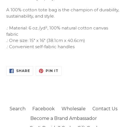
A 100% cotton tote bag is the champion of durability,
sustainability, and style.
.: Material: 6 oz./yd², 100% natural cotton canvas
fabric
.: One size: 15" x 16" (38.1cm x 40.6cm)
.: Convenient self-fabric handles
SHARE
PIN
SHARE
PIN IT
ON
ON
FACEBOOK
PINTEREST
Search
Facebook
Wholesale
Contact Us
Become a Brand Ambassador