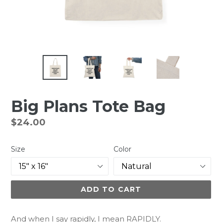
Big Plans Tote Bag
Regular
$24.00
price
Size
Color
ADD TO CART
And when I say rapidly, I mean RAPIDLY.