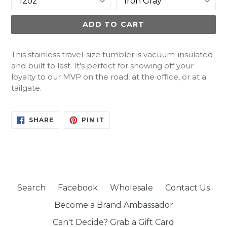
ADD TO CART
This stainless travel-size tumbler is vacuum-insulated
and built to last. It's perfect for showing off your
loyalty to our MVP on the road, at the office, or at a
tailgate.
SHARE
PIN
SHARE
PIN IT
ON
ON
FACEBOOK
PINTEREST
Search
Facebook
Wholesale
Contact Us
Become a Brand Ambassador
Can't Decide? Grab a Gift Card