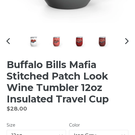
PREVIOUS
NEX
SLIDE
SLI
Buffalo Bills Mafia
Stitched Patch Look
Wine Tumbler 12oz
Insulated Travel Cup
Regular
$28.00
price
Size
Color