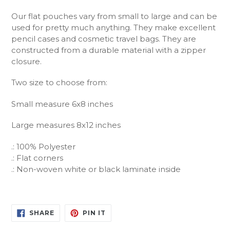
Our flat pouches vary from small to large and can be
used for pretty much anything. They make excellent
pencil cases and cosmetic travel bags. They are
constructed from a durable material with a zipper
closure.
Two size to choose from:
Small measure 6x8 inches
Large measures 8x12 inches
.: 100% Polyester
.: Flat corners
.: Non-woven white or black laminate inside
SHARE
PIN
SHARE
PIN IT
ON
ON
FACEBOOK
PINTEREST