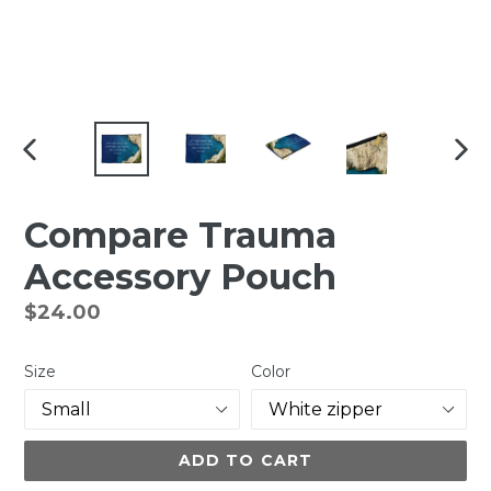
PREVIOUS
NEX
SLIDE
SLI
Compare Trauma
Accessory Pouch
Regular
$24.00
price
Size
Color
ADD TO CART