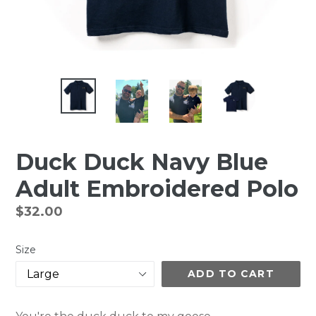
Duck Duck Navy Blue
Adult Embroidered Polo
Regular
$32.00
price
Size
ADD TO CART