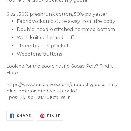
You're the duck duck to my goose.
6 oz., 50% preshrunk cotton, 50% polyester
Fabric wicks moisture away from the body
Double-needle stitched hemmed bottom
Welt-knit collar and cuffs
Three-button placket
Woodtone buttons
Looking for the coordinating Goose Polo? Find it
Here:
https://www.buffalovely.com/products/goose-navy-
blue-embroidered-youth-polo?
_pos=2&_sid=1af31010f&_ss=r
SHARE
PIN
SHARE
PIN IT
ON
ON
FACEBOOK
PINTEREST