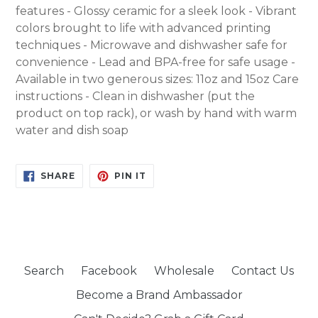
features - Glossy ceramic for a sleek look - Vibrant
colors brought to life with advanced printing
techniques - Microwave and dishwasher safe for
convenience - Lead and BPA-free for safe usage -
Available in two generous sizes: 11oz and 15oz Care
instructions - Clean in dishwasher (put the
product on top rack), or wash by hand with warm
water and dish soap
SHARE
PIN
SHARE
PIN IT
ON
ON
FACEBOOK
PINTEREST
Search
Facebook
Wholesale
Contact Us
Become a Brand Ambassador