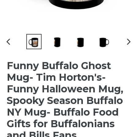
PREVIOUS
NEX
SLIDE
SLI
Funny Buffalo Ghost
Mug- Tim Horton's-
Funny Halloween Mug,
Spooky Season Buffalo
NY Mug- Buffalo Food
Gifts for Buffalonians
and Bills Fans