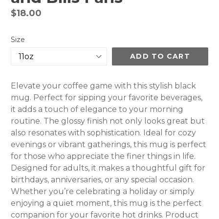
Regular
$18.00
price
Size
ADD TO CART
Elevate your coffee game with this stylish black
mug. Perfect for sipping your favorite beverages,
it adds a touch of elegance to your morning
routine. The glossy finish not only looks great but
also resonates with sophistication. Ideal for cozy
evenings or vibrant gatherings, this mug is perfect
for those who appreciate the finer things in life.
Designed for adults, it makes a thoughtful gift for
birthdays, anniversaries, or any special occasion.
Whether you’re celebrating a holiday or simply
enjoying a quiet moment, this mug is the perfect
companion for your favorite hot drinks. Product