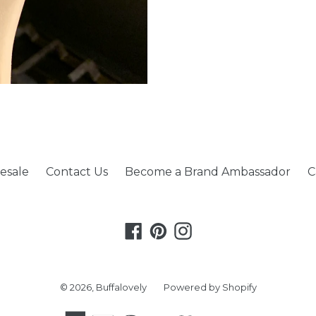
esale
Contact Us
Become a Brand Ambassador
C
Facebook
Pinterest
Instagram
© 2026,
Buffalovely
Powered by Shopify