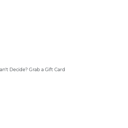
an't Decide? Grab a Gift Card