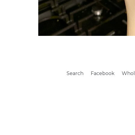
Search
Facebook
Whol