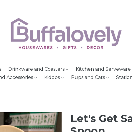
s
Drinkware and Coasters
Kitchen and Serveware
nd Accessories
Kiddos
Pups and Cats
Statio
Let's Get 
Spoon