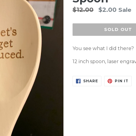
Regular
$12.00
$2.00
Sale
price
SOLD OUT
You see what I did there?
12 inch spoon, laser engra
SHARE
PIN
SHARE
PIN IT
ON
ON
FACEBOOK
PI