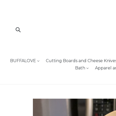
Skip
to
content
Submit
BUFFALOVE
Cutting Boards and Cheese Knive
Bath
Apparel a