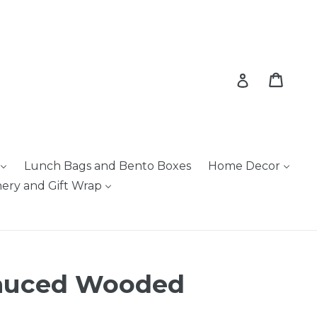
Cart
Cart
Log in
Lunch Bags and Bento Boxes
Home Decor
nery and Gift Wrap
Sauced Wooded