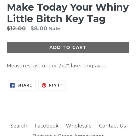
Make Today Your Whiny
Little Bitch Key Tag
Regular
$12.00
$8.00
Sale
price
ADD TO CART
Measures just under 2x2", laser engraved.
SHARE
PIN
SHARE
PIN IT
ON
ON
FACEBOOK
PINTEREST
Search
Facebook
Wholesale
Contact Us