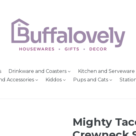
s
Drinkware and Coasters
Kitchen and Serveware
nd Accessories
Kiddos
Pups and Cats
Statio
Mighty Tac
Crewneck S