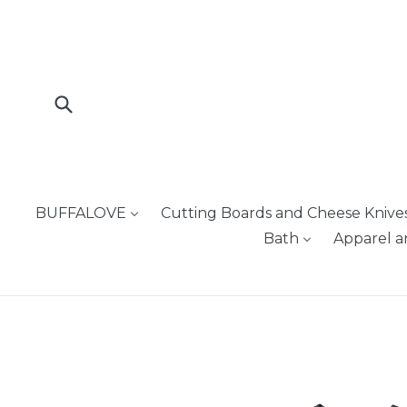
Skip
to
content
Submit
BUFFALOVE
Cutting Boards and Cheese Knive
Bath
Apparel a