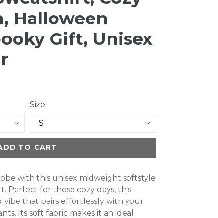
n, Halloween
ooky Gift, Unisex
r
Size
ADD TO CART
obe with this unisex midweight softstyle
. Perfect for those cozy days, this
 vibe that pairs effortlessly with your
ts. Its soft fabric makes it an ideal