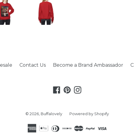
esale
Contact Us
Become a Brand Ambassador
C
Facebook
Pinterest
Instagram
© 2026,
Buffalovely
Powered by Shopify