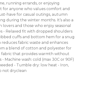
me, running errands, or enjoying
t for anyone who values comfort and
a must-have for casual outings, autumn
ring during the winter months. It’s also a
en lovers and those who enjoy seasonal
res - Relaxed fit with dropped shoulders
1 ribbed cuffs and bottom hem for a snug
on reduces fabric waste and enhances
om a blend of cotton and polyester for
 fabric that provides warmth without
ns - Machine wash: cold (max 30C or 90F)
needed - Tumble dry: low heat - Iron,
Do not dryclean
NTEREST