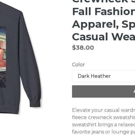
Fall Fashio
Apparel, Sp
Casual Wea
Regular
$38.00
price
Color
Elevate your casual wardr
fleece crewneck sweatshirt
sweatshirt brings a relaxed
favorite jeans or lounge pan