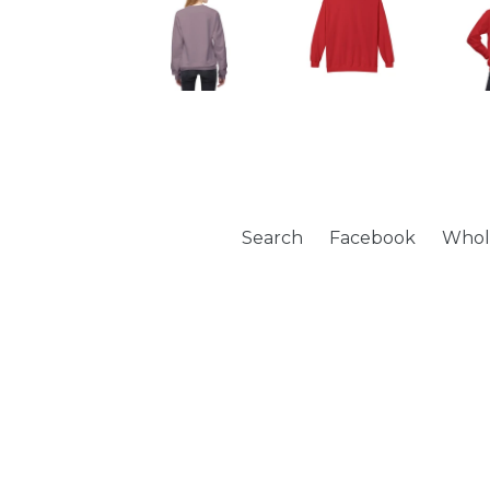
Search
Facebook
Whol