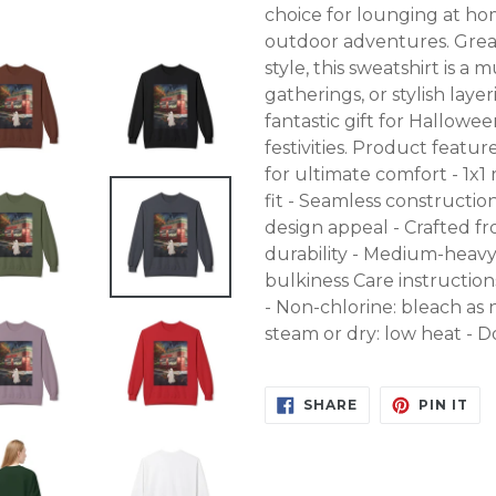
choice for lounging at ho
outdoor adventures. Grea
style, this sweatshirt is 
gatherings, or stylish laye
fantastic gift for Hallowe
festivities. Product featu
for ultimate comfort - 1x
fit - Seamless constructi
design appeal - Crafted fr
durability - Medium-heavy
bulkiness Care instructio
- Non-chlorine: bleach as 
steam or dry: low heat - 
SHARE
PIN
SHARE
PIN IT
ON
ON
FACEBOOK
PI