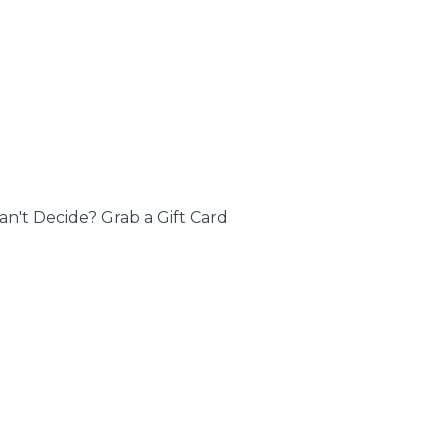
an't Decide? Grab a Gift Card