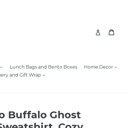
Cart
Cart
Log in
Lunch Bags and Bento Boxes
Home Decor
nery and Gift Wrap
o Buffalo Ghost
weatshirt, Cozy