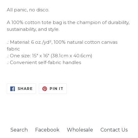
All panic, no disco.
A 100% cotton tote bag is the champion of durability,
sustainability, and style.
.: Material: 6 oz./yd², 100% natural cotton canvas
fabric
.: One size: 15" x 16" (38.1cm x 40.6cm)
.: Convenient self-fabric handles
SHARE
PIN
SHARE
PIN IT
ON
ON
FACEBOOK
PINTEREST
Search
Facebook
Wholesale
Contact Us