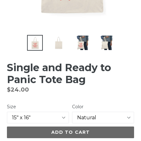
Single and Ready to
Panic Tote Bag
Regular
$24.00
price
Size
Color
ADD TO CART