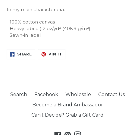
In my main character era.
.: 100% cotton canvas
.: Heavy fabric (12 oz/yd² (406.9 g/m²))
.: Sewn-in label
SHARE
PIN
SHARE
PIN IT
ON
ON
FACEBOOK
PINTEREST
Search
Facebook
Wholesale
Contact Us
Become a Brand Ambassador
Can't Decide? Grab a Gift Card
Facebook
Pinterest
Instagram