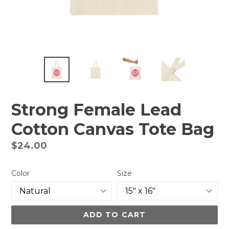
Strong Female Lead
Cotton Canvas Tote Bag
Regular
$24.00
price
Color
Size
ADD TO CART