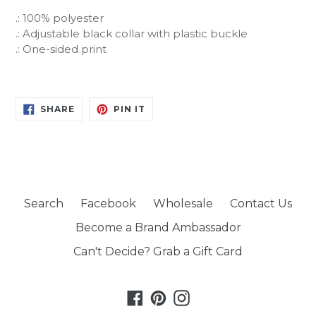
.: 100% polyester
.: Adjustable black collar with plastic buckle
.: One-sided print
SHARE
PIN
SHARE
PIN IT
ON
ON
FACEBOOK
PINTEREST
Search
Facebook
Wholesale
Contact Us
Become a Brand Ambassador
Can't Decide? Grab a Gift Card
Facebook
Pinterest
Instagram