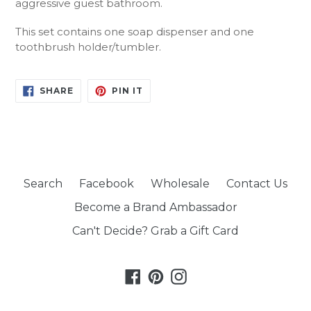
aggressive guest bathroom.
This set contains one soap dispenser and one
toothbrush holder/tumbler.
SHARE
PIN
SHARE
PIN IT
ON
ON
FACEBOOK
PINTEREST
Search
Facebook
Wholesale
Contact Us
Become a Brand Ambassador
Can't Decide? Grab a Gift Card
Facebook
Pinterest
Instagram