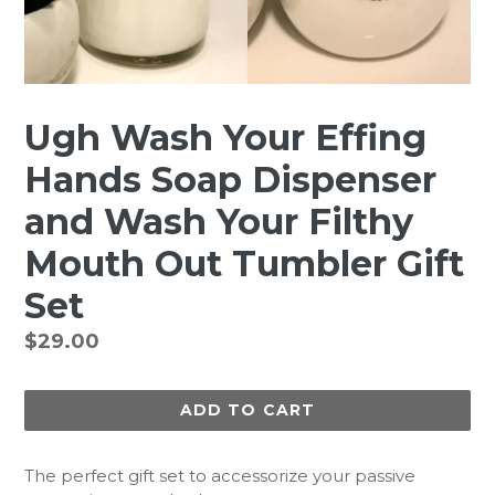
Ugh Wash Your Effing
Hands Soap Dispenser
and Wash Your Filthy
Mouth Out Tumbler Gift
Set
Regular
$29.00
price
ADD TO CART
The perfect gift set to accessorize your passive