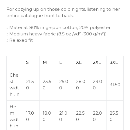
For cozying up on those cold nights, listening to her
entire catalogue front to back.
.: Material: 80% ring-spun cotton, 20% polyester
.: Medium heavy fabric (8.5 oz /yd² (300 g/m²))
.: Relaxed fit
S
M
L
XL
2XL
3XL
Che
st
21.5
23.5
25.0
28.0
29.0
31.50
widt
0
0
0
0
0
h , in
He
m
17.0
18.0
21.0
22.5
22.0
25.5
widt
0
0
0
0
0
0
h, in