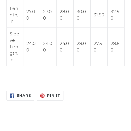
Len
27.0
27.0
28.0
30.0
32.5
gth,
31.50
0
0
0
0
0
in
Slee
ve
24.0
24.0
24.0
28.0
27.5
28.5
Len
0
0
0
0
0
0
gth,
in
SHARE
PIN
SHARE
PIN IT
ON
ON
FACEBOOK
PINTEREST