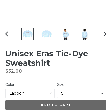
PREVIOUS
NEX
SLIDE
SLI
Unisex Eras Tie-Dye
Sweatshirt
Regular
$52.00
price
Color
Size
ADD TO CART